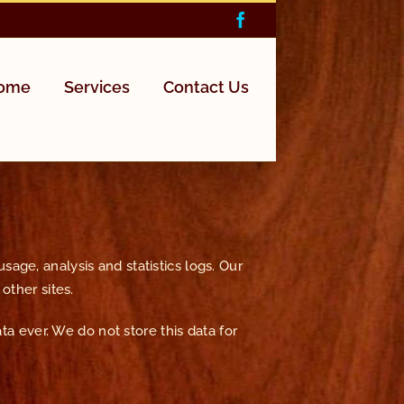
Facebook
Home
Services
Contact Us
age, analysis and statistics logs. Our
other sites.
ata ever. We do not store this data for