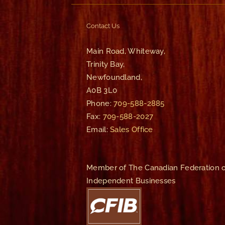
Contact Us
Main Road, Whiteway,
Trinity Bay,
Newfoundland,
A0B 3L0
Phone:
709-588-2885
Fax:
709-588-2027
Email:
Sales Office
Member of The Canadian Federation o
Independent Businesses