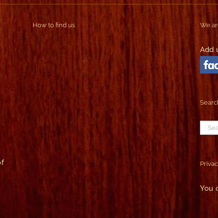
How to find us
We ar
Add 
Search
Sear
for:
f
Privac
You 