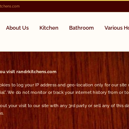
itchens.com
About Us
Kitchen
Bathroom
Various 
u visit randrkitchens.com
ies to log your IP address and geo-location only for our site us
al”. We do not monitor or track your internet history from or to 
t your visit to our site with any 3rd party or sell any of this d
s.