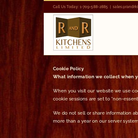
Skip
Call Us Today: 1-709-588-2885
|
sales@randrk
to
content
Cookie Policy
What information we collect when yo
When you visit our website we use cook
cookie sessions are set to “non-essenti
We do not sell or share information abou
more than a year on our server system