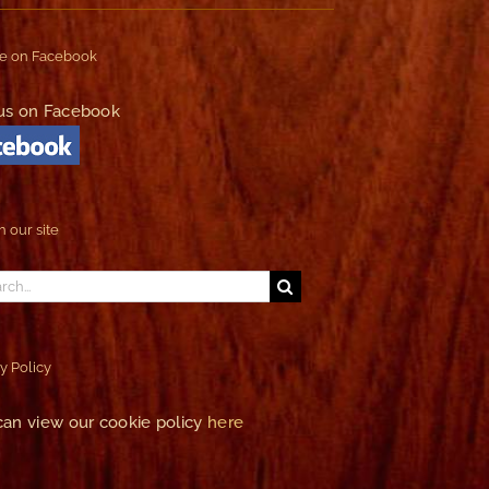
e on Facebook
us on Facebook
 our site
ch
y Policy
can view our cookie policy
here