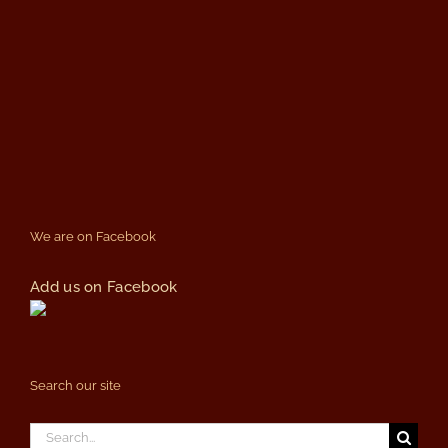
We are on Facebook
Add us on Facebook
Search our site
Search