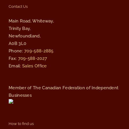
Contact Us
Main Road, Whiteway,
Trinity Bay,
Newfoundland,
A0B 3L0
Phone:
709-588-2885
Fax:
709-588-2027
Email:
Sales Office
Member of The Canadian Federation of Independent
Businesses
How to find us