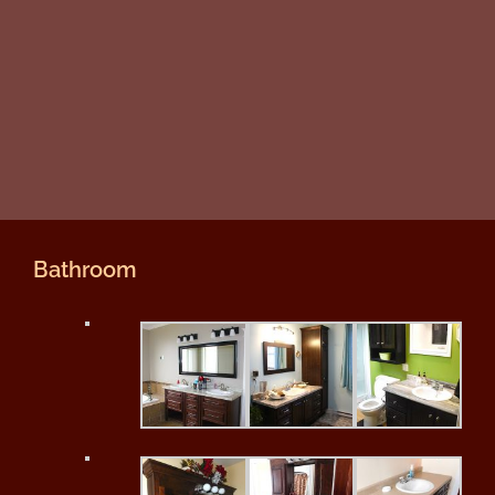
Bathroom