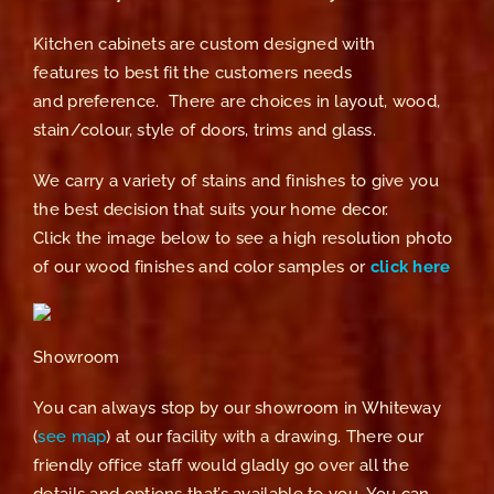
Kitchen cabinets are custom designed with
features to best fit the customers needs
and preference. There are choices in layout, wood,
stain/colour, style of doors, trims and glass.
We carry a variety of stains and finishes to give you
the best decision that suits your home decor.
Click the image below to see a high resolution photo
of our wood finishes and color samples or
click here
Showroom
You can always stop by our showroom in Whiteway
(
see map
) at our facility with a drawing. There our
friendly office staff would gladly go over all the