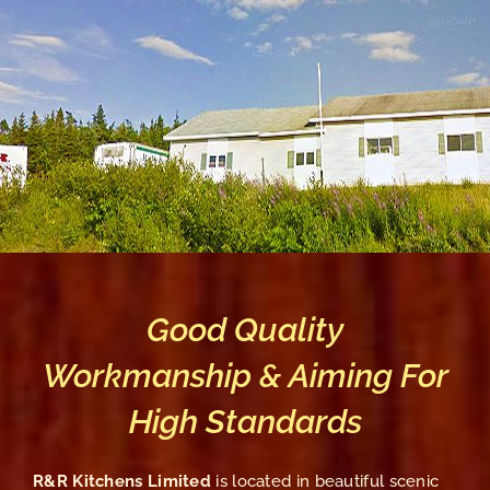
Good Quality
Workmanship & Aiming For
High Standards
R&R Kitchens Limited
is located in beautiful scenic