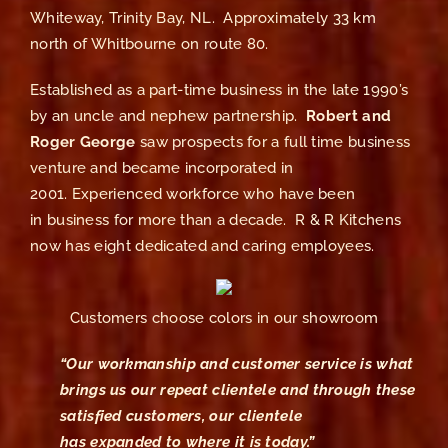
Whiteway, Trinity Bay, NL. Approximately 33 km
north of Whitbourne on route 80.
Established as a part-time business in the late 1990’s
by an uncle and nephew partnership.
Robert and
Roger George
saw prospects for a full time business
venture and became incorporated in
2001. Experienced workforce who have been
in business for more than a decade. R & R Kitchens
now has eight dedicated and caring employees.
Customers choose colors in our showroom
“Our workmanship and customer service is what
brings us our repeat clientele and through these
satisfied customers, our clientele
has expanded to where it is today.”