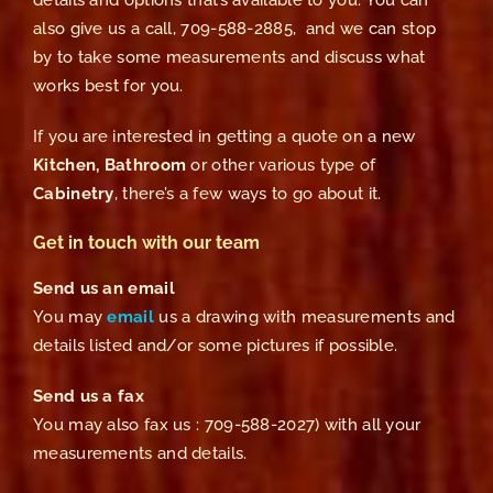
details and options that’s available to you. You can
also give us a call, 709-588-2885, and we can stop
by to take some measurements and discuss what
works best for you.
If you are interested in getting a quote on a new
Kitchen, Bathroom
or other various type of
Cabinetry
, there’s a few ways to go about it.
Get in touch with our team
Send us an email
You may
email
us a drawing with measurements and
details listed and/or some pictures if possible.
Send us a fax
You may also fax us : 709-588-2027) with all your
measurements and details.