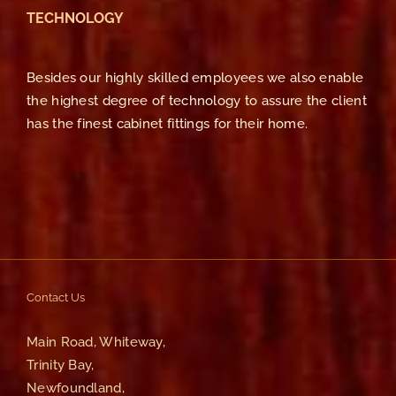
TECHNOLOGY
Besides our highly skilled employees we also enable
the highest degree of technology to assure the client
has the finest cabinet fittings for their home.
Contact Us
Main Road, Whiteway,
Trinity Bay,
Newfoundland,