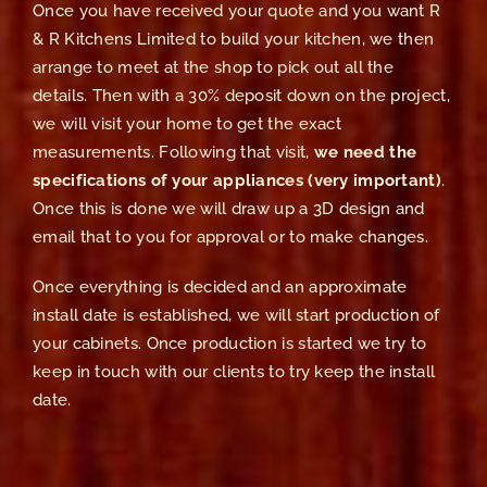
Once you have received your quote and you want R
& R Kitchens Limited to build your kitchen, we then
arrange to meet at the shop to pick out all the
details. Then with a 30% deposit down on the project,
we will visit your home to get the exact
measurements. Following that visit,
we need the
specifications of your appliances (very important)
.
Once this is done we will draw up a 3D design and
email that to you for approval or to make changes.
Once everything is decided and an approximate
install date is established, we will start production of
your cabinets. Once production is started we try to
keep in touch with our clients to try keep the install
date.