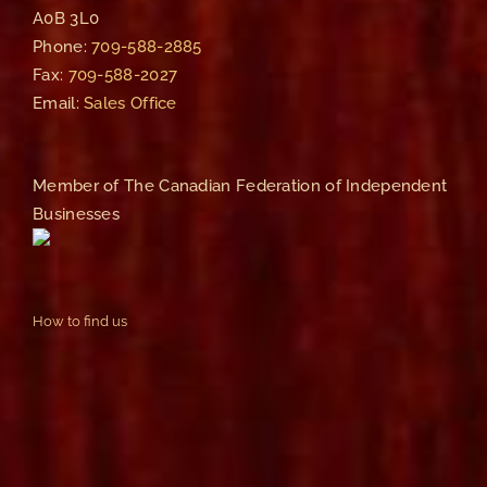
A0B 3L0
Phone:
709-588-2885
Fax:
709-588-2027
Email:
Sales Office
Member of The Canadian Federation of Independent
Businesses
How to find us