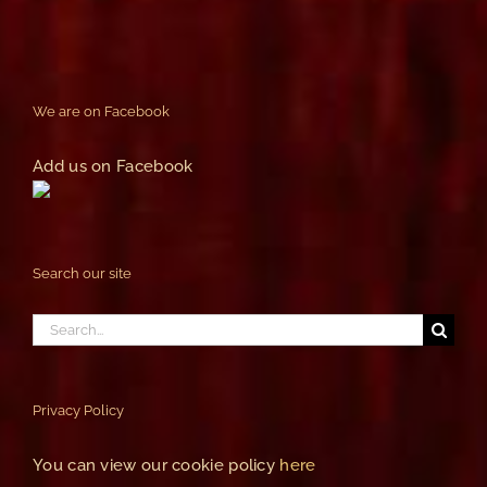
We are on Facebook
Add us on Facebook
Search our site
Search
for:
Privacy Policy
You can view our cookie policy
here