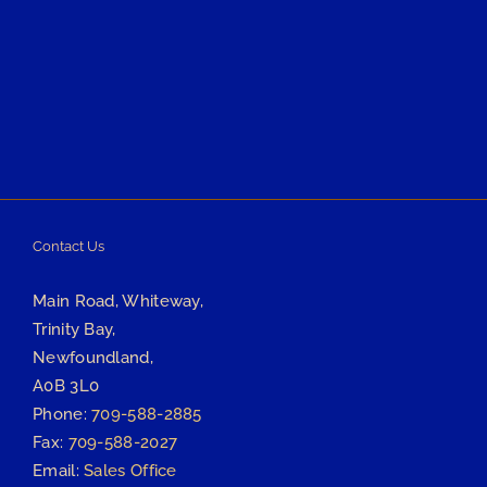
Contact Us
Main Road, Whiteway,
Trinity Bay,
Newfoundland,
A0B 3L0
Phone:
709-588-2885
Fax:
709-588-2027
Email:
Sales Office