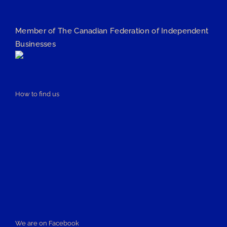
Member of The Canadian Federation of Independent
Businesses
How to find us
We are on Facebook