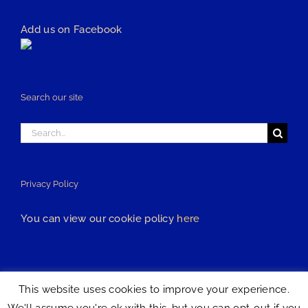
Add us on Facebook
Search our site
Search
for:
Privacy Policy
You can view our cookie policy
here
This website uses cookies to improve your experience.
All content is © Copyright 2018 R&R Kitchens | All Rights Reserved